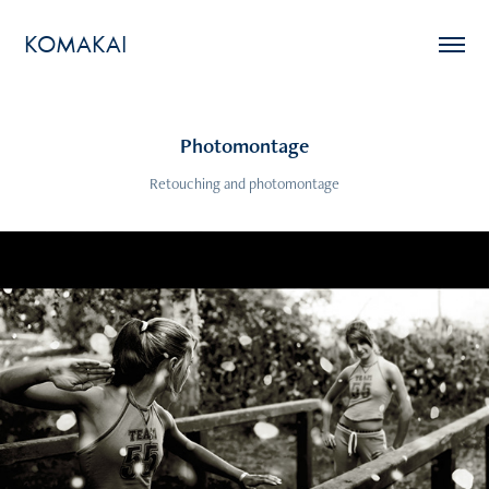
KOMAKAI
Photomontage
Retouching and photomontage