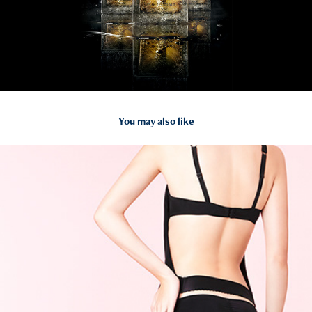
You may also like
2014
Chantal Thomass