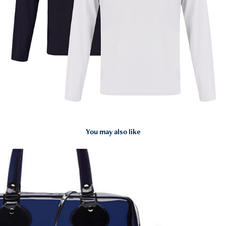
You may also like
2015
Courrèges