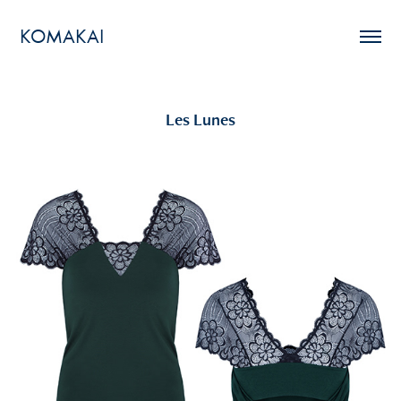
KOMAKAI
Les Lunes