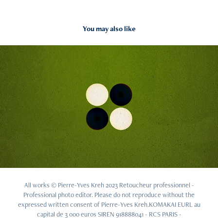
You may also like
2016
Othello
All works © Pierre-Yves Kreh 2023 Retoucheur professionnel -
Professional photo editor. Please do not reproduce without the
expressed written consent of Pierre-Yves Kreh.KOMAKAI EURL au
capital de 3 000 euros SIREN 918888041 - RCS PARIS -