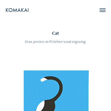
KOMAKAI
Cat
Draw preview on PS before wood engraving.