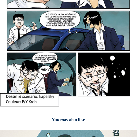
You may also like