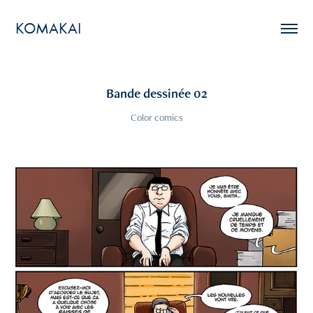
KOMAKAI
Bande dessinée 02
Color comics